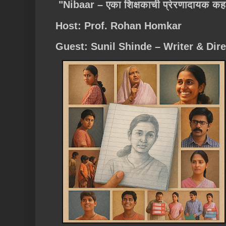
"Nibaar – एका शिक्षकाची प्रेरणादायक कह
Host: Prof. Rohan Homkar
Guest: Sunil Shinde – Writer & Dire