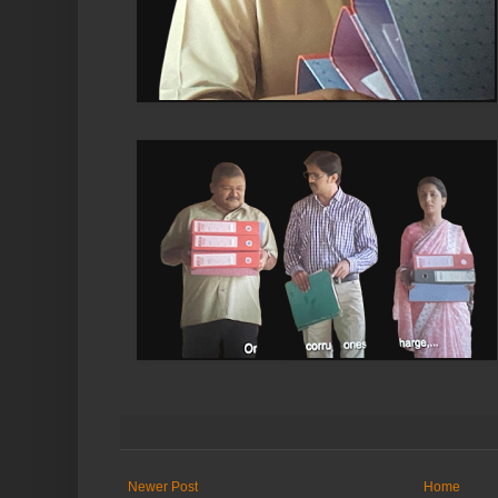
Newer Post
Home