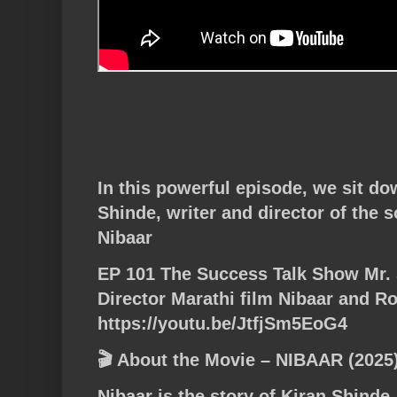
In this powerful episode, we sit do
Shinde, writer and director of the s
Nibaar
EP 101 The Success Talk Show Mr. 
Director Marathi film Nibaar and 
https://youtu.be/JtfjSm5EoG4
🎬 About the Movie – NIBAAR (2025
Nibaar is the story of Kiran Shinde