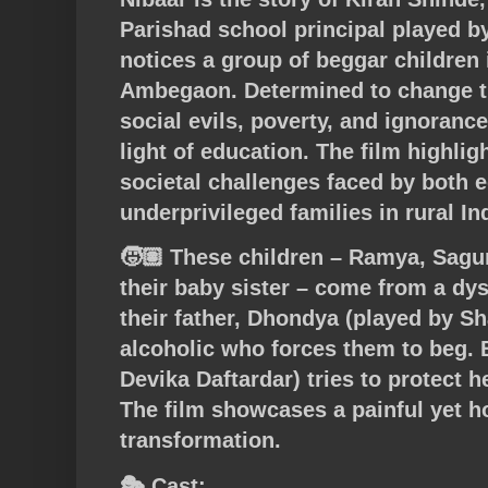
Parishad school principal played 
notices a group of beggar children i
Ambegaon. Determined to change the
social evils, poverty, and ignorance
light of education. The film highli
societal challenges faced by both 
underprivileged families in rural In
🧒🏽 These children – Ramya, Sagu
their baby sister – come from a dy
their father, Dhondya (played by S
alcoholic who forces them to beg. 
Devika Daftardar) tries to protect h
The film showcases a painful yet h
transformation.
🎭 Cast: