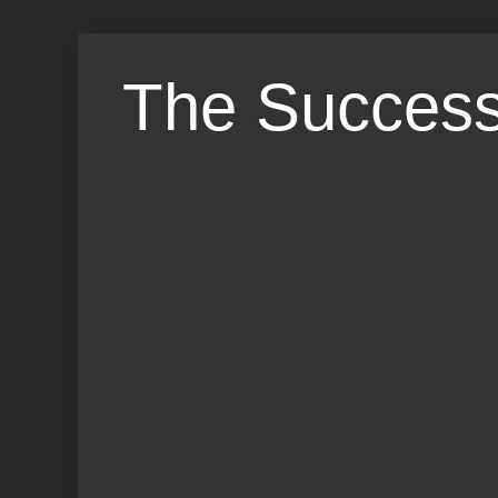
The Success