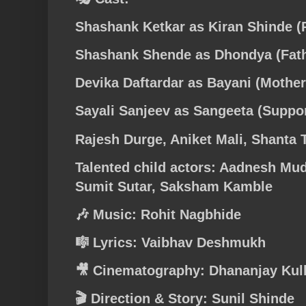
Shashank Ketkar as Kiran Shinde (P
Shashank Shende as Dhondya (Fath
Devika Daftardar as Bayani (Mother
Sayali Sanjeev as Sangeeta (Suppor
Rajesh Durge, Aniket Mali, Shanta 
Talented child actors: Aadnesh Mud
Sumit Sutar, Saksham Kamble
🎶 Music: Rohit Nagbhide
🎼 Lyrics: Vaibhav Deshmukh
🎥 Cinematography: Dhananjay Kul
🎬 Direction & Story: Sunil Shinde