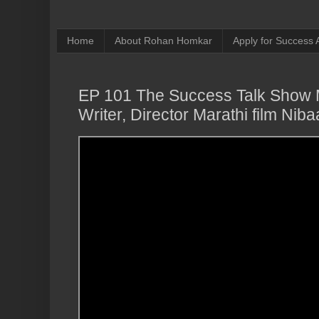
Home
About Rohan Homkar
Apply for Success
EP 101 The Success Talk Show M
Writer, Director Marathi film N