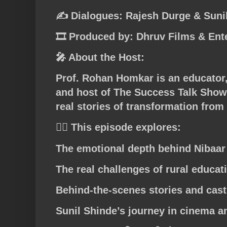
✍️ Dialogues: Rajesh Durge & Suni
🎞️ Produced by: Dhruv Films & Ent
🎤 About the Host:
Prof. Rohan Homkar is an educator,
and host of The Success Talk Show
real stories of transformation from
👉🏼 This episode explores:
The emotional depth behind Nibaar
The real challenges of rural educat
Behind-the-scenes stories and cast
Sunil Shinde’s journey in cinema an